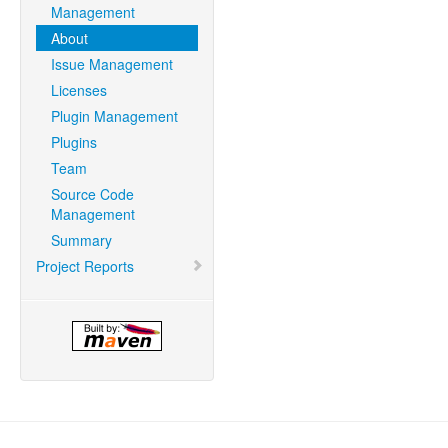
Management
About
Issue Management
Licenses
Plugin Management
Plugins
Team
Source Code
Management
Summary
Project Reports