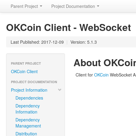
Parent Project
Project Documentation
OKCoin Client - WebSocket
Last Published: 2017-12-09
|
Version: 5.1.3
About OKCoin
PARENT PROJECT
OKCoin Client
Client for
OKCoin
WebSocket A
PROJECT DOCUMENTATION
Project Information
Dependencies
Dependency
Information
Dependency
Management
Distribution