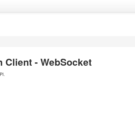
 Client - WebSocket
PI.