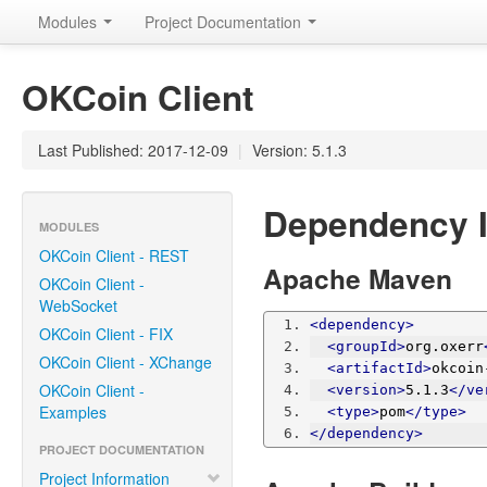
Modules
Project Documentation
OKCoin Client
Last Published: 2017-12-09
|
Version: 5.1.3
Dependency I
MODULES
OKCoin Client - REST
Apache Maven
OKCoin Client -
WebSocket
<dependency>
OKCoin Client - FIX
<groupId>
org.oxerr
OKCoin Client - XChange
<artifactId>
okcoin
OKCoin Client -
<version>
5.1.3
</ve
Examples
<type>
pom
</type>
</dependency>
PROJECT DOCUMENTATION
Project Information