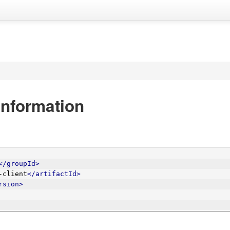
nformation
</groupId>
-client
</artifactId>
rsion>