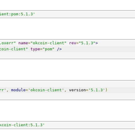
ient:pom:5.1.3'
.oxerr"
name
=
"okcoin-client"
rev
=
"5.1.3"
>
coin-client"
type
=
"pom"
/>
rr'
,
module
=
'okcoin-client'
,
 version
=
'5.1.3'
)
kcoin-client:5.1.3'