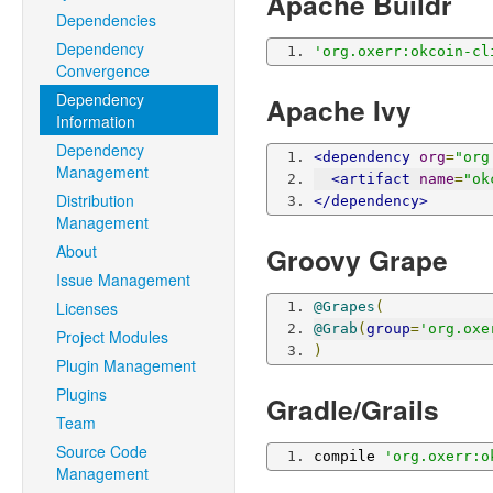
Apache Buildr
Dependencies
Dependency
'org.oxerr:okcoin-cl
Convergence
Dependency
Apache Ivy
Information
Dependency
<dependency
org
=
"org
Management
<artifact
name
=
"ok
Distribution
</dependency>
Management
About
Groovy Grape
Issue Management
Licenses
@Grapes
(
@Grab
(
group
=
'org.oxe
Project Modules
)
Plugin Management
Plugins
Gradle/Grails
Team
Source Code
compile 
'org.oxerr:o
Management