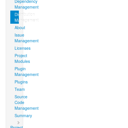
Dependency
Management
Distribution
Management
About
Issue
Management
Licenses
Project
Modules
Plugin
Management
Plugins
Team
Source
Code
Management
Summary
Project