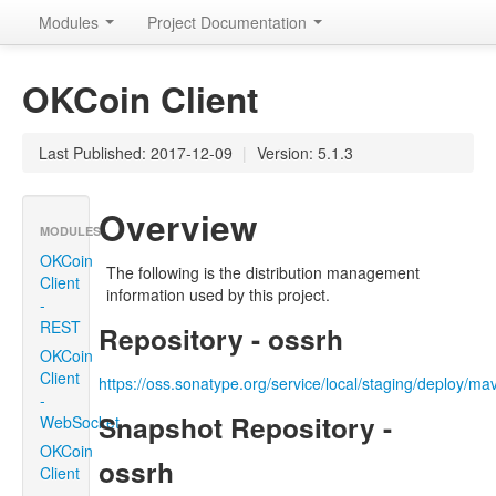
Modules
Project Documentation
OKCoin Client
Last Published: 2017-12-09
|
Version: 5.1.3
Overview
MODULES
OKCoin
The following is the distribution management
Client
information used by this project.
-
REST
Repository - ossrh
OKCoin
Client
https://oss.sonatype.org/service/local/staging/deploy/m
-
Snapshot Repository -
WebSocket
OKCoin
ossrh
Client
-