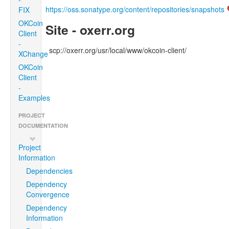
https://oss.sonatype.org/content/repositories/snapshots
FIX
OKCoin
Site - oxerr.org
Client
-
scp://oxerr.org/usr/local/www/okcoin-client/
XChange
OKCoin
Client
-
Examples
PROJECT
DOCUMENTATION
Project
Information
Dependencies
Dependency
Convergence
Dependency
Information