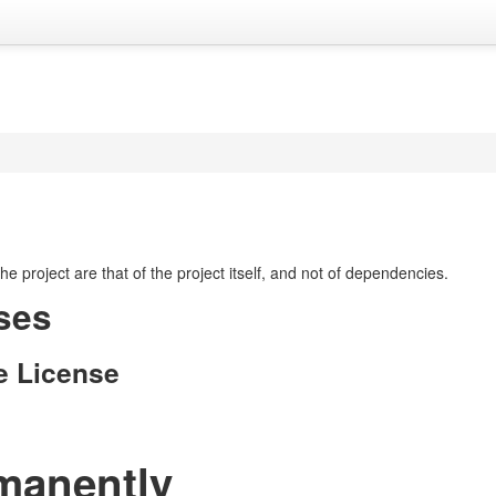
 the project are that of the project itself, and not of dependencies.
ses
e License
manently