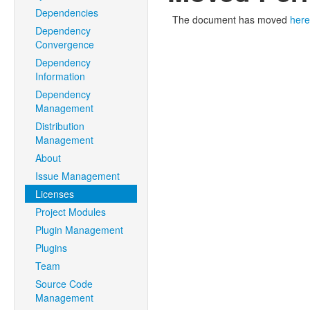
Dependencies
The document has moved
here
Dependency
Convergence
Dependency
Information
Dependency
Management
Distribution
Management
About
Issue Management
Licenses
Project Modules
Plugin Management
Plugins
Team
Source Code
Management