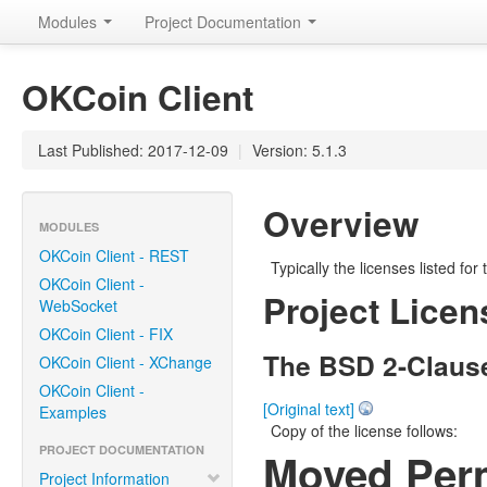
Modules
Project Documentation
OKCoin Client
Last Published: 2017-12-09
|
Version: 5.1.3
Overview
MODULES
OKCoin Client - REST
Typically the licenses listed for
OKCoin Client -
Project Licen
WebSocket
OKCoin Client - FIX
The BSD 2-Claus
OKCoin Client - XChange
OKCoin Client -
[Original text]
Examples
Copy of the license follows:
PROJECT DOCUMENTATION
Moved Per
Project Information