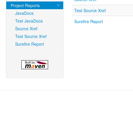
Project Reports
Test Source Xref
JavaDocs
Test JavaDocs
Surefire Report
Source Xref
Test Source Xref
Surefire Report