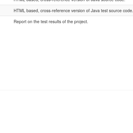
HTML based, cross-reference version of Java test source code
Report on the test results of the project.