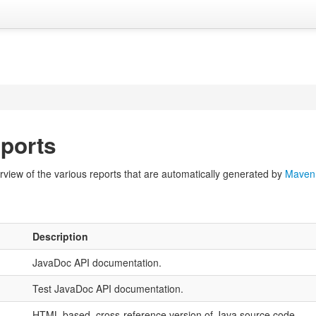
ports
view of the various reports that are automatically generated by
Maven
Description
JavaDoc API documentation.
Test JavaDoc API documentation.
HTML based, cross-reference version of Java source code.