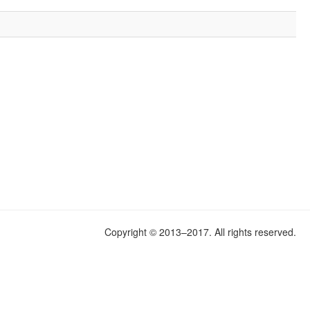
.
Copyright © 2013–2017. All rights reserved.