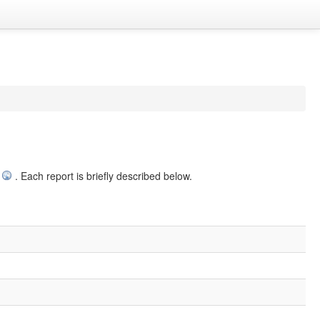
. Each report is briefly described below.