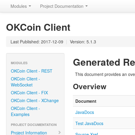
Modules
Project Documentation
OKCoin Client
Last Published: 2017-12-09
|
Version: 5.1.3
Generated Re
MODULES
OKCoin Client - REST
This document provides an over
OKCoin Client -
Overview
WebSocket
OKCoin Client - FIX
OKCoin Client - XChange
Document
OKCoin Client -
JavaDocs
Examples
Test JavaDocs
PROJECT DOCUMENTATION
Project Information
Source Xref