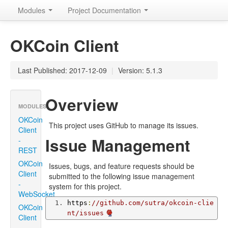
Modules
Project Documentation
OKCoin Client
Last Published: 2017-12-09
|
Version: 5.1.3
Overview
MODULES
OKCoin
This project uses GitHub to manage its issues.
Client
Issue Management
-
REST
OKCoin
Issues, bugs, and feature requests should be
Client
submitted to the following issue management
-
system for this project.
WebSocket
https
:
//github.com/sutra/okcoin-clie
OKCoin
nt/issues
Client
-