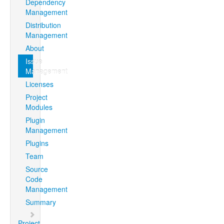
Dependency
Management
Distribution
Management
About
Issue
Management
Licenses
Project
Modules
Plugin
Management
Plugins
Team
Source
Code
Management
Summary
Project