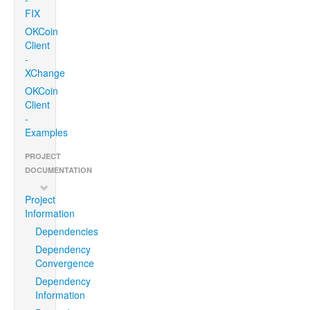
FIX
OKCoin
Client
-
XChange
OKCoin
Client
-
Examples
PROJECT
DOCUMENTATION
Project
Information
Dependencies
Dependency
Convergence
Dependency
Information